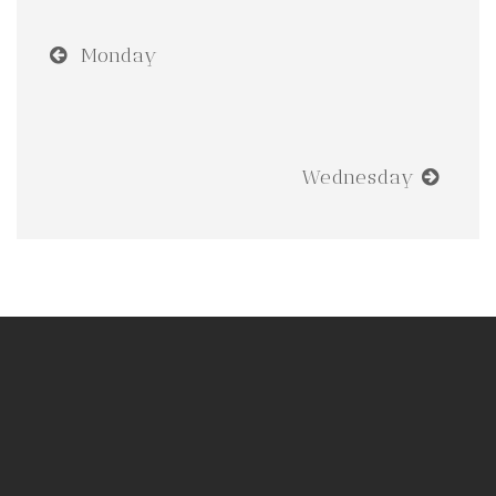
Monday
Wednesday