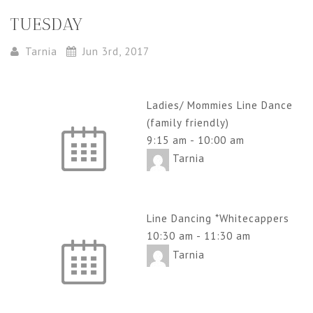
TUESDAY
Tarnia
Jun 3rd, 2017
Ladies/ Mommies Line Dance
(family friendly)
9:15 am
-
10:00 am
Tarnia
Line Dancing *Whitecappers
10:30 am
-
11:30 am
Tarnia