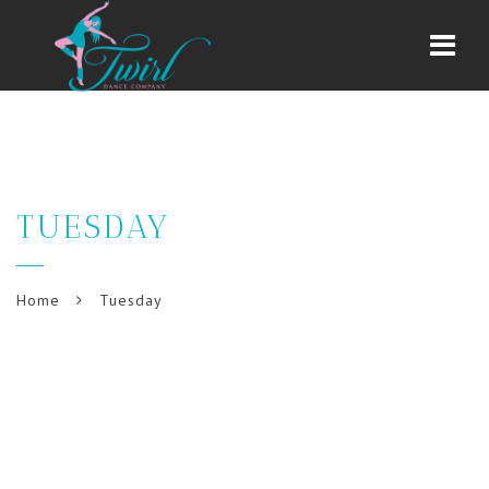
Navi
TUESDAY
Home
Tuesday