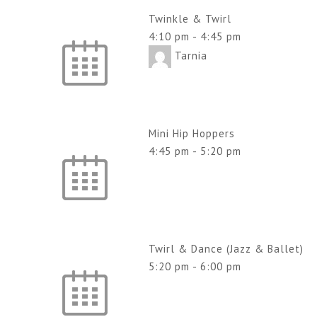
Twinkle & Twirl
4:10 pm
-
4:45 pm
Tarnia
Mini Hip Hoppers
4:45 pm
-
5:20 pm
Twirl & Dance (Jazz & Ballet)
5:20 pm
-
6:00 pm