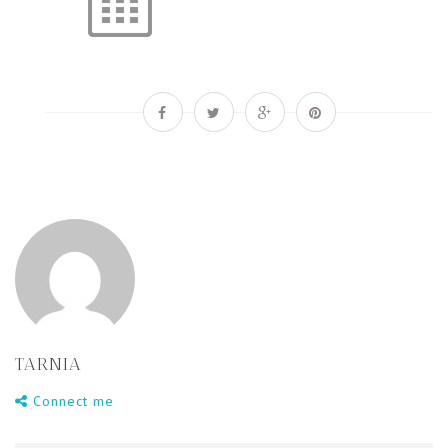
TARNIA
Connect me