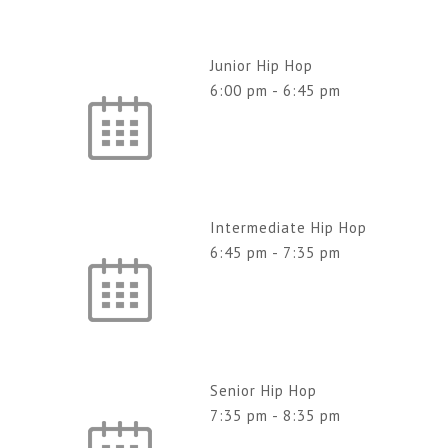
Junior Hip Hop
6:00 pm
-
6:45 pm
Intermediate Hip Hop
6:45 pm
-
7:35 pm
Senior Hip Hop
7:35 pm
-
8:35 pm