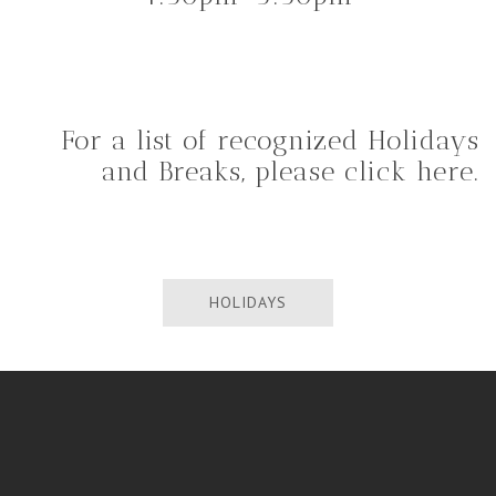
For a list of recognized Holidays
and Breaks, please click here.
HOLIDAYS