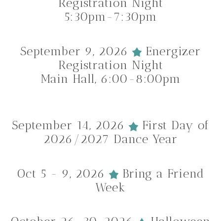
Registration Night
5:30pm-7:30pm
September 9, 2026
Energizer
Registration Night
Main Hall, 6:00-8:00pm
September 14, 2026
First Day of
2026/2027 Dance Year
Oct 5 - 9, 2026
Bring a Friend
Week