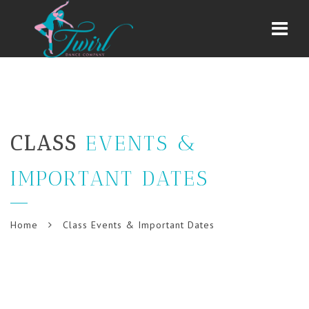
Navi
CLASS
EVENTS &
IMPORTANT DATES
Home
Class Events & Important Dates