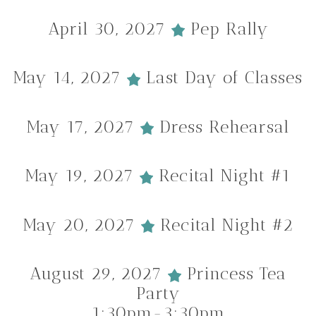
April 30, 2027
Pep Rally
May 14, 2027
Last Day of Classes
May 17, 2027
Dress Rehearsal
May 19, 2027
Recital Night #1
May 20, 2027
Recital Night #2
August 29, 2027
Princess Tea
Party
1:30pm-3:30pm