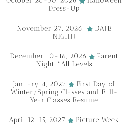
October 26-30, 2026
Halloween
Dress-Up
November 27, 2026
DATE
NIGHT!
December 10-16, 2026
Parent
Night *All Levels
January 4, 2027
First Day of
Winter/Spring Classes and Full-
Year Classes Resume
April 12-15, 2027
Picture Week