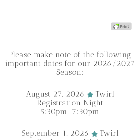
Please make note of the following
important dates for our 2026/2027
Season:
August 27, 2026
Twirl
Registration Night
5:30pm-7:30pm
September 1, 2026
Twirl