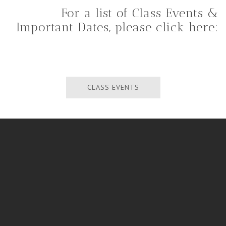
For a list of Class Events &
Important Dates, please click here:
CLASS EVENTS