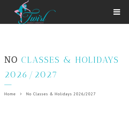
Navi
NO
CLASSES & HOLIDAYS
2026/2027
Home
No Classes & Holidays 2026/2027