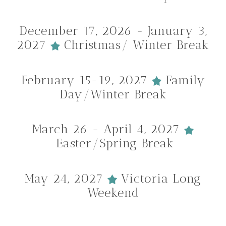
December 17, 2026 - January 3,
2027
Christmas/ Winter Break
February 15-19, 2027
Family
Day/Winter Break
March 26 - April 4, 2027
Easter/Spring Break
May 24, 2027
Victoria Long
Weekend