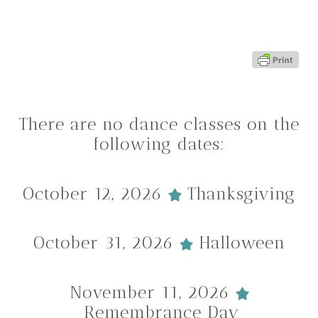
There are no dance classes on the
following dates:
October 12, 2026
Thanksgiving
October 31, 2026
Halloween
November 11, 2026
Remembrance Day