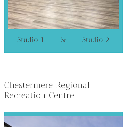
Studio 1 & Studio 2
Chestermere Regional
Recreation Centre