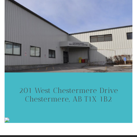
201 West Chestermere Drive
Chestermere, AB T1X 1B2