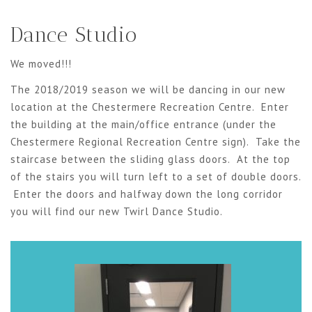
Dance Studio
We moved!!!
The 2018/2019 season we will be dancing in our new
location at the Chestermere Recreation Centre. Enter
the building at the main/office entrance (under the
Chestermere Regional Recreation Centre sign). Take the
staircase between the sliding glass doors. At the top
of the stairs you will turn left to a set of double doors.
Enter the doors and halfway down the long corridor
you will find our new Twirl Dance Studio.