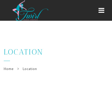
Navi
LOCATION
Home
Location