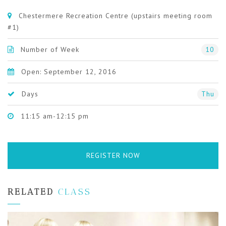
Chestermere Recreation Centre (upstairs meeting room
#1)
Number of Week
10
Open: September 12, 2016
Days
Thu
11:15 am-12:15 pm
REGISTER NOW
RELATED
CLASS