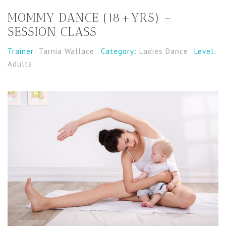
MOMMY DANCE (18+YRS) –
SESSION CLASS
Trainer:
Tarnia Wallace
Category:
Ladies Dance
Level:
Adults