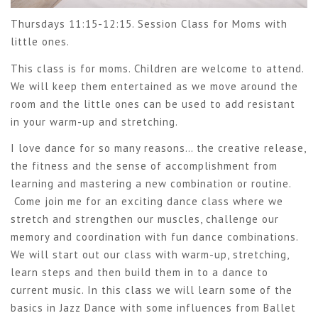
Thursdays 11:15-12:15. Session Class for Moms with
little ones.
This class is for moms. Children are welcome to attend.
We will keep them entertained as we move around the
room and the little ones can be used to add resistant
in your warm-up and stretching.
I love dance for so many reasons… the creative release,
the fitness and the sense of accomplishment from
learning and mastering a new combination or routine.
Come join me for an exciting dance class where we
stretch and strengthen our muscles, challenge our
memory and coordination with fun dance combinations.
We will start out our class with warm-up, stretching,
learn steps and then build them in to a dance to
current music. In this class we will learn some of the
basics in Jazz Dance with some influences from Ballet