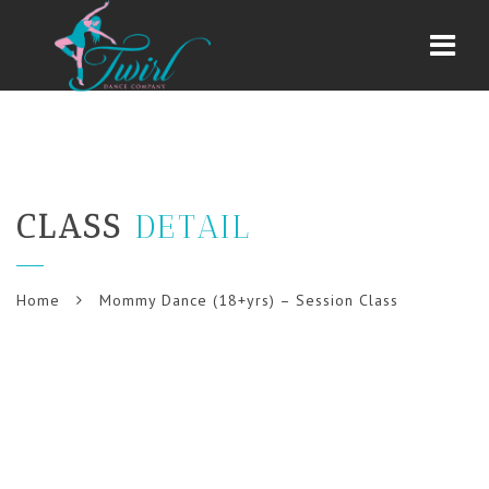
Navi
CLASS
DETAIL
Home
Mommy Dance (18+yrs) – Session Class