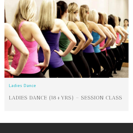
Ladies Dance
LADIES DANCE (18+YRS) – SESSION CLASS