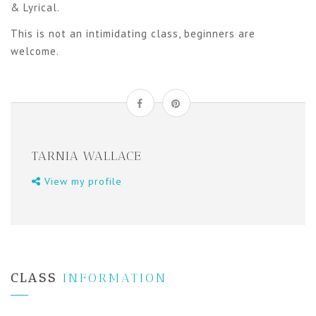
& Lyrical.
This is not an intimidating class, beginners are
welcome.
TARNIA WALLACE
View my profile
CLASS
INFORMATION